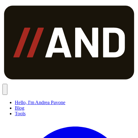
Hello, I'm Andrea Pavone
Blog
Tools