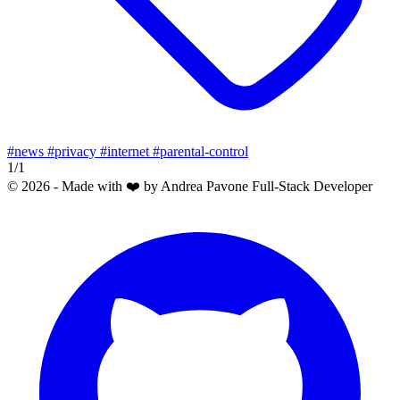
#news
#privacy
#internet
#parental-control
1/1
© 2026 - Made with ❤️ by Andrea Pavone Full-Stack Developer