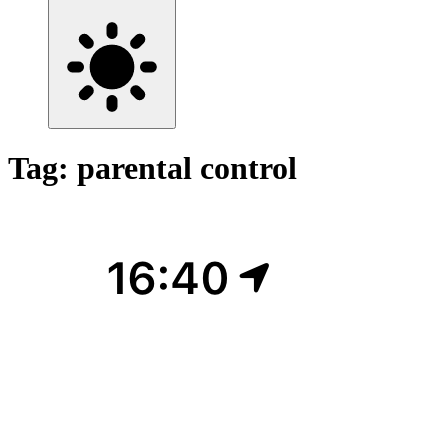
Tag: parental control