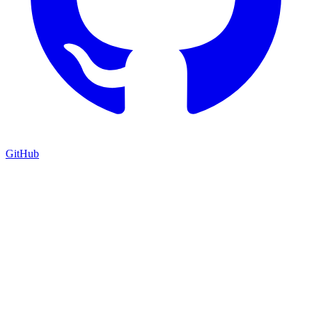
GitHub