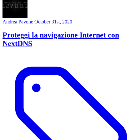
Andrea Pavone
October 31st, 2020
Proteggi la navigazione Internet con
NextDNS