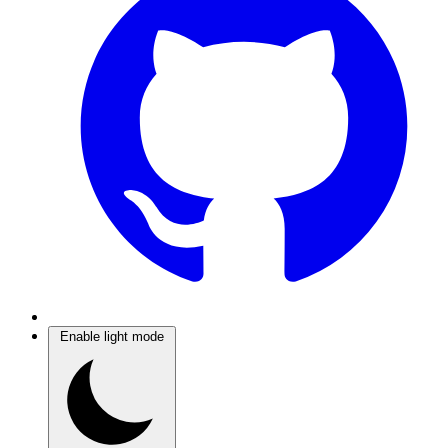
Enable light mode